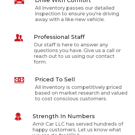
Drive With Comfort
All inventory passes our detailed
inspection to ensure you're driving
away with a like-new vehicle.
Professional Staff
Our staff is here to answer any
questions you have. Give us a call or
reach out to us using our contact
form.
Priced To Sell
All inventory is competitively priced
based on market research and valued
to cost conscious customers.
Strength In Numbers
Amir Car LLC
has served hundreds of
happy customers. Let us know what