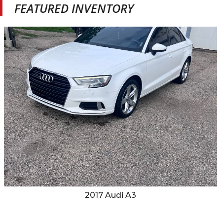
FEATURED INVENTORY
2017
Audi
A3