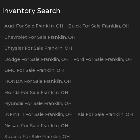
Inventory Search
Audi
For Sale
Franklin
,
OH
Buick
For Sale
Franklin
,
OH
Chevrolet
For Sale
Franklin
,
OH
Chrysler
For Sale
Franklin
,
OH
Dodge
For Sale
Franklin
,
OH
Ford
For Sale
Franklin
,
OH
GMC
For Sale
Franklin
,
OH
HONDA
For Sale
Franklin
,
OH
Honda
For Sale
Franklin
,
OH
Hyundai
For Sale
Franklin
,
OH
INFINITI
For Sale
Franklin
,
OH
Kia
For Sale
Franklin
,
OH
Nissan
For Sale
Franklin
,
OH
Subaru
For Sale
Franklin
,
OH