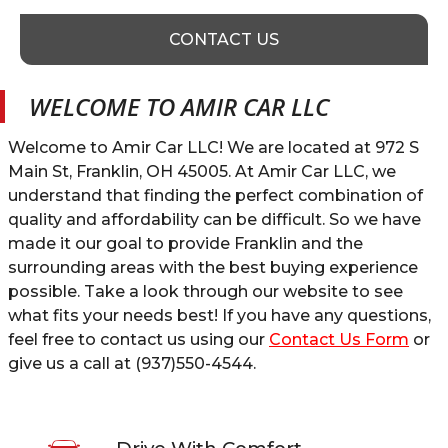
CONTACT US
WELCOME TO
AMIR CAR LLC
Welcome to
Amir Car LLC
! We are located at
972 S
Main St
,
Franklin
,
OH
45005
. At
Amir Car LLC
, we
understand that finding the perfect combination of
quality and affordability can be difficult. So we have
made it our goal to provide
Franklin
and the
surrounding areas with the best buying experience
possible. Take a look through our website to see
what fits your needs best! If you have any questions,
feel free to contact us using our
Contact Us Form
or
give us a call at
(937)550-4544
.