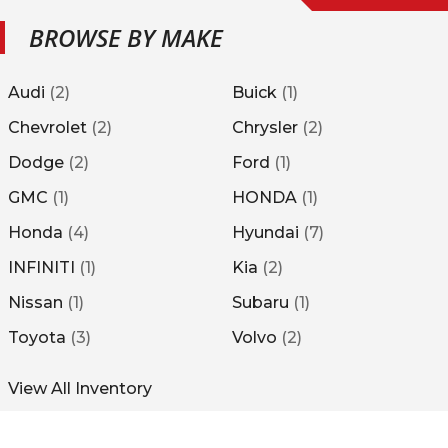
BROWSE BY MAKE
Audi
(
2
)
Buick
(
1
)
Chevrolet
(
2
)
Chrysler
(
2
)
Dodge
(
2
)
Ford
(
1
)
GMC
(
1
)
HONDA
(
1
)
Honda
(
4
)
Hyundai
(
7
)
INFINITI
(
1
)
Kia
(
2
)
Nissan
(
1
)
Subaru
(
1
)
Toyota
(
3
)
Volvo
(
2
)
View All Inventory