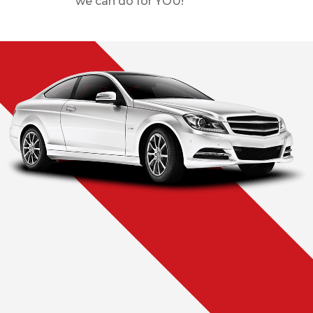
we can do for YOU!