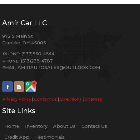
Amir Car LLC
972 S Main St
Franklin
,
OH
45005
(937)550-4544
PHONE:
(513)238-4787
PHONE:
AMIRAUTOSALES@OUTLOOK.COM
EMAIL:
Privacy Policy
|
Contact Us
|
Directions
|
Sitemap
Site Links
Home
Inventory
About Us
Contact Us
Credit App
Testimonials