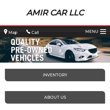
AMIR CAR LLC
MENU
Map
Call
INVENTORY
ABOUT US