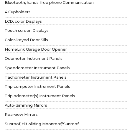
Bluetooth, hands-free phone Communication
4 Cupholders
LCD, color Displays
Touch screen Displays
Color-keyed Door Sills
HomeLink Garage Door Opener
Odometer Instrument Panels
Speedometer Instrument Panels
Tachometer Instrument Panels
Trip computer Instrument Panels
Trip odometer(s) Instrument Panels
Auto-dimming Mirrors
Rearview Mirrors
Sunroof, tilt-sliding Moonroof/Sunroof