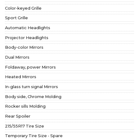
Color-keyed Grille
Sport Grille
Automatic Headlights
Projector Headlights
Body-color Mirrors
Dual Mirrors
Foldaway, power Mirrors
Heated Mirrors
In-glass turn signal Mirrors
Body side, Chrome Molding
Rocker sills Molding
Rear Spoiler
215/55R17 Tire Size
Temporary Tire Size - Spare