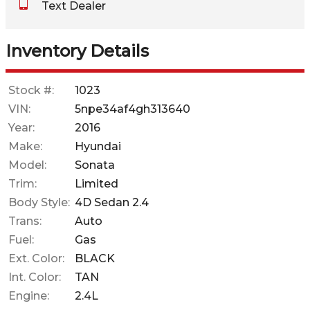
Text Dealer
Down Payment
Trade-In Value
Inventory Details
Calculate
Stock #:
1023
VIN:
5npe34af4gh313640
$0.02
Year:
2016
/ month
Make:
Hyundai
Model:
Sonata
Trim:
Limited
Body Style:
4D Sedan 2.4
Trans:
Auto
Fuel:
Gas
Ext. Color:
BLACK
Int. Color:
TAN
Engine:
2.4L