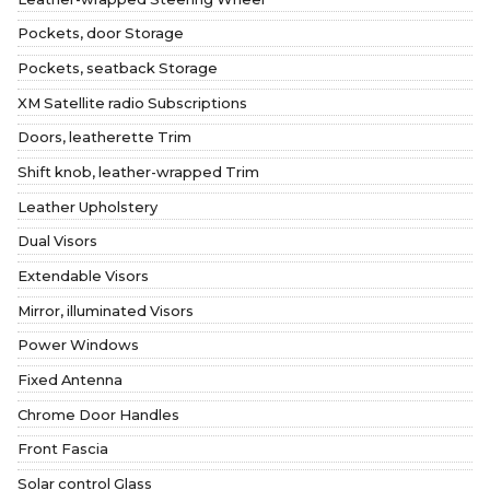
Pockets, door Storage
Pockets, seatback Storage
XM Satellite radio Subscriptions
Doors, leatherette Trim
Shift knob, leather-wrapped Trim
Leather Upholstery
Dual Visors
Extendable Visors
Mirror, illuminated Visors
Power Windows
Fixed Antenna
Chrome Door Handles
Front Fascia
Solar control Glass