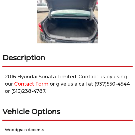
Description
2016
Hyundai
Sonata
Limited
. Contact us by using
our
Contact Form
or give us a call at
(937)550-4544
or
(513)238-4787
.
Vehicle Options
Woodgrain Accents