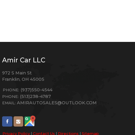
Amir Car LLC
972 S Main St
Franklin
,
OH
45005
(937)550-4544
PHONE:
(513)238-4787
PHONE:
AMIRAUTOSALES@OUTLOOK.COM
EMAIL:
Privacy Policy
|
Contact Us
|
Directions
|
Sitemap