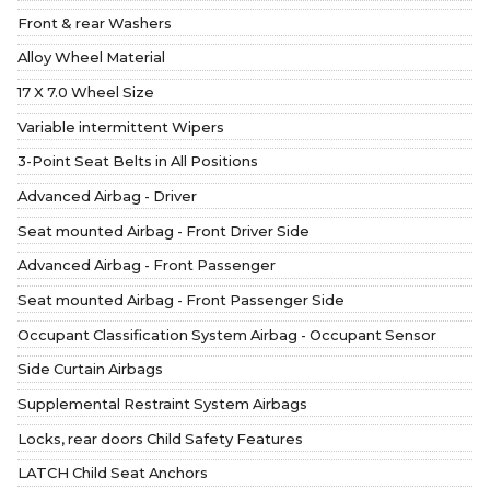
Front & rear Washers
Alloy Wheel Material
17 X 7.0 Wheel Size
Variable intermittent Wipers
3-Point Seat Belts in All Positions
Advanced Airbag - Driver
Seat mounted Airbag - Front Driver Side
Advanced Airbag - Front Passenger
Seat mounted Airbag - Front Passenger Side
Occupant Classification System Airbag - Occupant Sensor
Side Curtain Airbags
Supplemental Restraint System Airbags
Locks, rear doors Child Safety Features
LATCH Child Seat Anchors