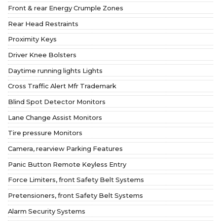
Front & rear Energy Crumple Zones
Rear Head Restraints
Proximity Keys
Driver Knee Bolsters
Daytime running lights Lights
Cross Traffic Alert Mfr Trademark
Blind Spot Detector Monitors
Lane Change Assist Monitors
Tire pressure Monitors
Camera, rearview Parking Features
Panic Button Remote Keyless Entry
Force Limiters, front Safety Belt Systems
Pretensioners, front Safety Belt Systems
Alarm Security Systems