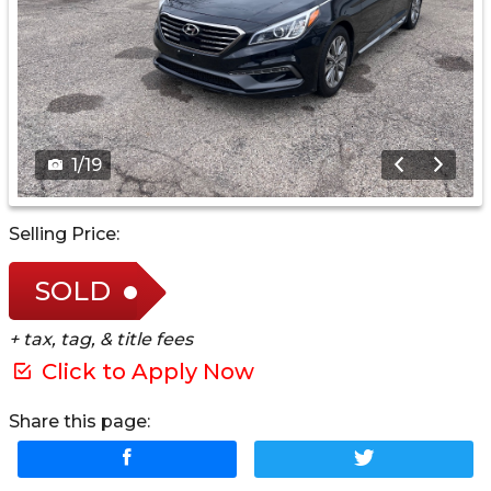
1
/
19
Selling Price:
SOLD
+ tax, tag, & title fees
Click to Apply Now
Share this page: