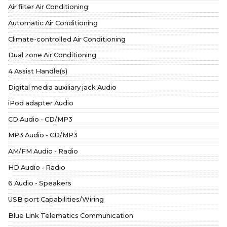
Air filter Air Conditioning
Automatic Air Conditioning
Climate-controlled Air Conditioning
Dual zone Air Conditioning
4 Assist Handle(s)
Digital media auxiliary jack Audio
iPod adapter Audio
CD Audio - CD/MP3
MP3 Audio - CD/MP3
AM/FM Audio - Radio
HD Audio - Radio
6 Audio - Speakers
USB port Capabilities/Wiring
Blue Link Telematics Communication