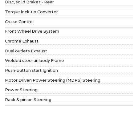
Disc, solid Brakes - Rear
Torque lock-up Converter
Cruise Control
Front Wheel Drive System
Chrome Exhaust
Dual outlets Exhaust
Welded steel unibody Frame
Push-button start Ignition
Motor Driven Power Steering (MDPS) Steering
Power Steering
Rack & pinion Steering