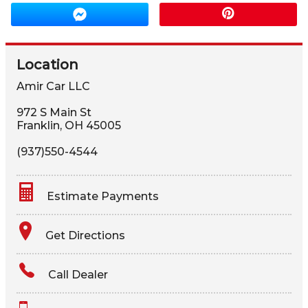
Location
Amir Car LLC
972 S Main St
Franklin
,
OH
45005
(937)550-4544
Estimate Payments
Terms
Get Directions
Amount Financed
Call Dealer
Interest Rate