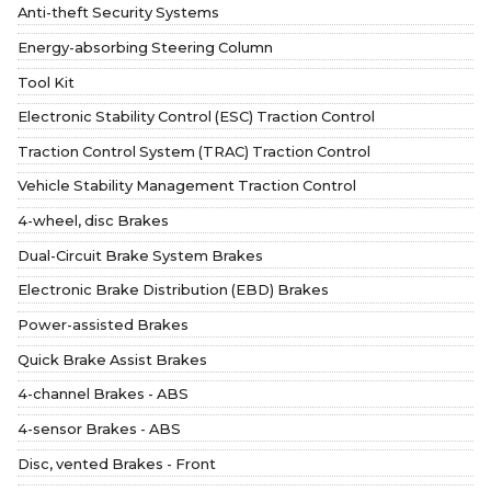
Anti-theft Security Systems
Energy-absorbing Steering Column
Tool Kit
Electronic Stability Control (ESC) Traction Control
Traction Control System (TRAC) Traction Control
Vehicle Stability Management Traction Control
4-wheel, disc Brakes
Dual-Circuit Brake System Brakes
Electronic Brake Distribution (EBD) Brakes
Power-assisted Brakes
Quick Brake Assist Brakes
4-channel Brakes - ABS
4-sensor Brakes - ABS
Disc, vented Brakes - Front