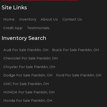
Site Links
Home
Inventory
About Us
Contact Us
Credit App
Testimonials
Inventory Search
Audi
For Sale
Franklin
,
OH
Buick
For Sale
Franklin
,
OH
Chevrolet
For Sale
Franklin
,
OH
Chrysler
For Sale
Franklin
,
OH
Dodge
For Sale
Franklin
,
OH
Ford
For Sale
Franklin
,
OH
GMC
For Sale
Franklin
,
OH
HONDA
For Sale
Franklin
,
OH
Honda
For Sale
Franklin
,
OH