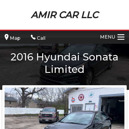
AMIR CAR LLC
MENU
Map
Call
2016
Hyundai
Sonata
Limited