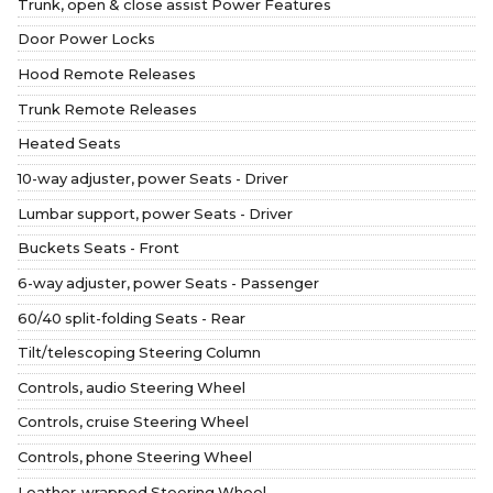
Trunk, open & close assist Power Features
Door Power Locks
Hood Remote Releases
Trunk Remote Releases
Heated Seats
10-way adjuster, power Seats - Driver
Lumbar support, power Seats - Driver
Buckets Seats - Front
6-way adjuster, power Seats - Passenger
60/40 split-folding Seats - Rear
Tilt/telescoping Steering Column
Controls, audio Steering Wheel
Controls, cruise Steering Wheel
Controls, phone Steering Wheel
Leather-wrapped Steering Wheel