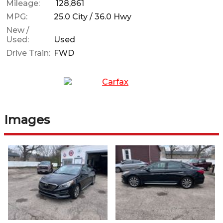
Mileage:
128,861
MPG:
25.0
City /
36.0
Hwy
New /
Used:
Used
Drive Train:
FWD
Images